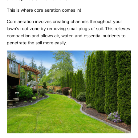
This is where core aeration comes in!
Core aeration involves creating channels throughout your
lawn’s root zone by removing small plugs of soil. This relieves
compaction and allows air, water, and essential nutrients to
penetrate the soil more easily.