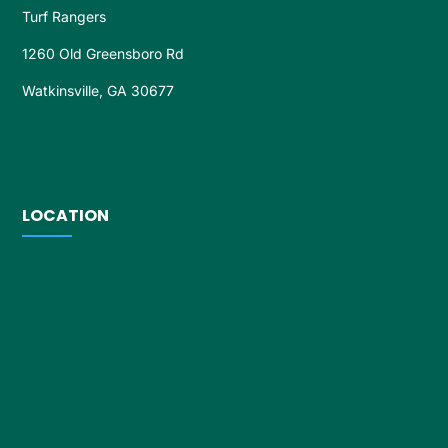
Turf Rangers
1260 Old Greensboro Rd
Watkinsville, GA 30677
LOCATION