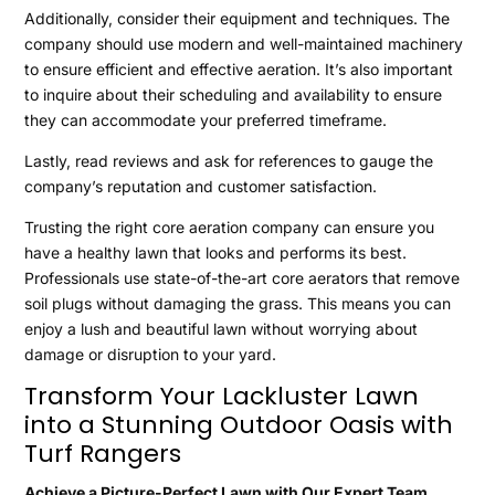
Additionally, consider their equipment and techniques. The
company should use modern and well-maintained machinery
to ensure efficient and effective aeration. It’s also important
to inquire about their scheduling and availability to ensure
they can accommodate your preferred timeframe.
Lastly, read reviews and ask for references to gauge the
company’s reputation and customer satisfaction.
Trusting the right core aeration company can ensure you
have a healthy lawn that looks and performs its best.
Professionals use state-of-the-art core aerators that remove
soil plugs without damaging the grass. This means you can
enjoy a lush and beautiful lawn without worrying about
damage or disruption to your yard.
Transform Your Lackluster Lawn
into a Stunning Outdoor Oasis with
Turf Rangers
Achieve a Picture-Perfect Lawn with Our Expert Team.