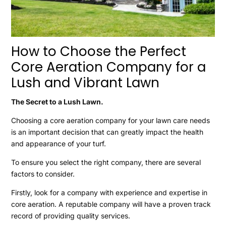
How to Choose the Perfect
Core Aeration Company for a
Lush and Vibrant Lawn
The Secret to a Lush Lawn.
Choosing a core aeration company for your lawn care needs
is an important decision that can greatly impact the health
and appearance of your turf.
To ensure you select the right company, there are several
factors to consider.
Firstly, look for a company with experience and expertise in
core aeration. A reputable company will have a proven track
record of providing quality services.