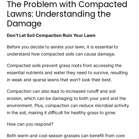
The Problem with Compacted
Lawns: Understanding the
Damage
Don’t Let Soil Compaction Ruin Your Lawn
Before you decide to aerate your lawn, it is essential to
understand how compacted soils can cause damage.
Compacted soils prevent grass roots from accessing the
essential nutrients and water they need to survive, resulting
in weak and sparse lawns that won’t look their best.
Compaction can also lead to increased runoff and soil
erosion, which can be damaging to both your yard and the
environment. Plus, compaction can reduce microbial activity
in the soil, making it difficult for healthy grass to grow.
How can you respond?
Both warm and cool season grasses can benefit from core