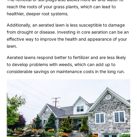
reach the roots of your grass plants, which can lead to
healthier, deeper root systems.
Additionally, an aerated lawn is less susceptible to damage
from drought or disease. Investing in core aeration can be an
effective way to improve the health and appearance of your
lawn.
Aerated lawns respond better to fertilizer and are less likely
to develop problems with weeds, which can add up to
considerable savings on maintenance costs in the long run.