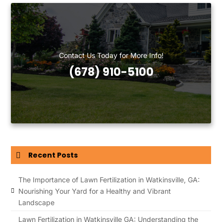
Contact Us Today for More Info!
(678) 910-5100
Recent Posts
The Importance of Lawn Fertilization in Watkinsville, GA:
Nourishing Your Yard for a Healthy and Vibrant
Landscape
Lawn Fertilization in Watkinsville GA: Understanding the