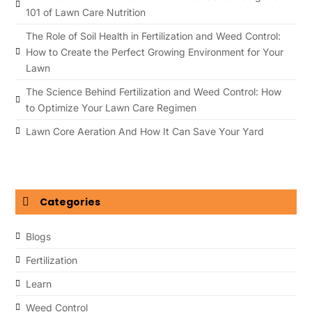
101 of Lawn Care Nutrition
The Role of Soil Health in Fertilization and Weed Control:
How to Create the Perfect Growing Environment for Your
Lawn
The Science Behind Fertilization and Weed Control: How
to Optimize Your Lawn Care Regimen
Lawn Core Aeration And How It Can Save Your Yard
Categories
Blogs
Fertilization
Learn
Weed Control