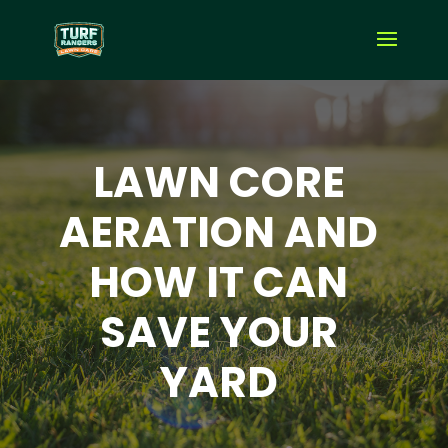
LAWN CORE
AERATION AND
HOW IT CAN
SAVE YOUR
YARD