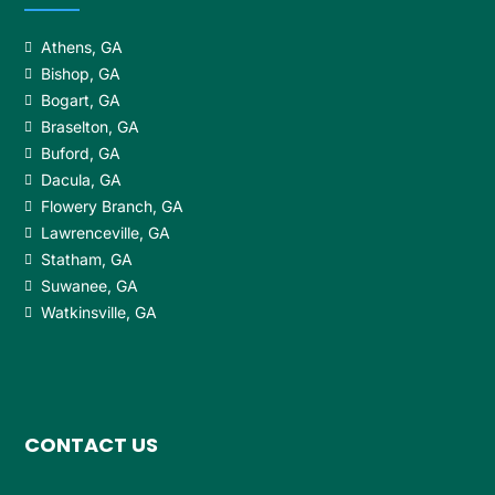
Athens, GA
Bishop, GA
Bogart, GA
Braselton, GA
Buford, GA
Dacula, GA
Flowery Branch, GA
Lawrenceville, GA
Statham, GA
Suwanee, GA
Watkinsville, GA
CONTACT US