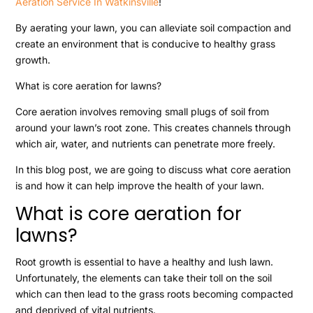
Aeration Service In Watkinsville
!
By aerating your lawn, you can alleviate soil compaction and
create an environment that is conducive to healthy grass
growth.
What is core aeration for lawns?
Core aeration involves removing small plugs of soil from
around your lawn’s root zone. This creates channels through
which air, water, and nutrients can penetrate more freely.
In this blog post, we are going to discuss what core aeration
is and how it can help improve the health of your lawn.
What is core aeration for
lawns?
Root growth is essential to have a healthy and lush lawn.
Unfortunately, the elements can take their toll on the soil
which can then lead to the grass roots becoming compacted
and deprived of vital nutrients.