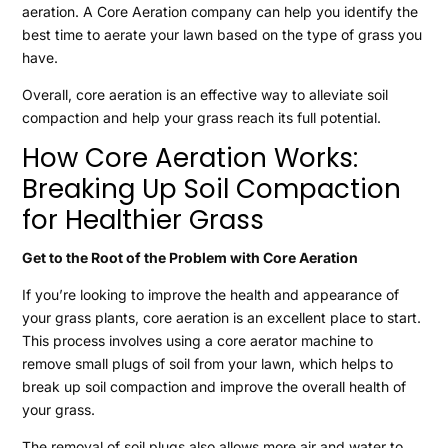
aeration. A Core Aeration company can help you identify the
best time to aerate your lawn based on the type of grass you
have.
Overall, core aeration is an effective way to alleviate soil
compaction and help your grass reach its full potential.
How Core Aeration Works:
Break
ing Up Soil Compaction
for Healthier Grass
Get to the Root of the Problem with Core Aeration
If you’re looking to improve the health and appearance of
your grass plants, core aeration is an excellent place to start.
This process involves using a core aerator machine to
remove small plugs of soil from your lawn, which helps to
break up soil compaction and improve the overall health of
your grass.
The removal of soil plugs also allows more air and water to