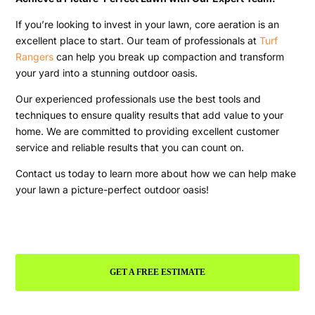
If you’re looking to invest in your lawn, core aeration is an
excellent place to start. Our team of professionals at
Turf
Rangers
can help you break up compaction and transform
your yard into a stunning outdoor oasis.
Our experienced professionals use the best tools and
techniques to ensure quality results that add value to your
home. We are committed to providing excellent customer
service and reliable results that you can count on.
Contact us today to learn more about how we can help make
your lawn a picture-perfect outdoor oasis!
GET A FREE ESTIMATE