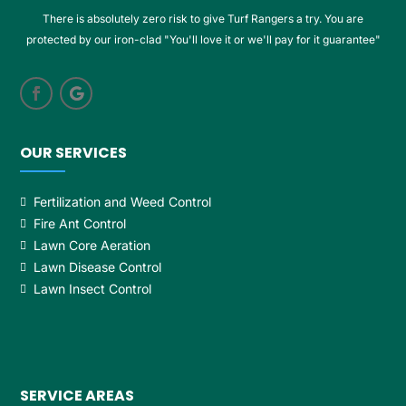
There is absolutely zero risk to give Turf Rangers a try. You are
protected by our iron-clad "You'll love it or we'll pay for it guarantee"
OUR SERVICES
Fertilization and Weed Control
Fire Ant Control
Lawn Core Aeration
Lawn Disease Control
Lawn Insect Control
SERVICE AREAS