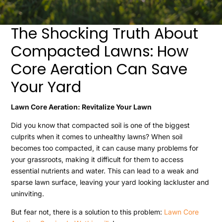
The Shocking Truth About
Compacted Lawns: How
Core Aeration Can Save
Your Yard
Lawn Core Aeration: Revitalize Your Lawn
Did you know that compacted soil is one of the biggest
culprits when it comes to unhealthy lawns? When soil
becomes too compacted, it can cause many problems for
your grassroots, making it difficult for them to access
essential nutrients and water. This can lead to a weak and
sparse lawn surface, leaving your yard looking lackluster and
uninviting.
But fear not, there is a solution to this problem:
Lawn Core