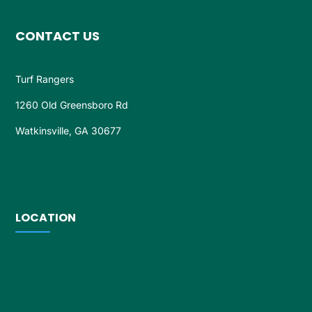
CONTACT US
Turf Rangers
1260 Old Greensboro Rd
Watkinsville, GA 30677
LOCATION