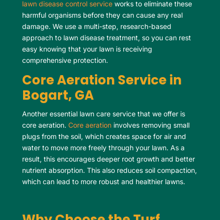
lawn disease control service
works to eliminate these
harmful organisms before they can cause any real
damage. We use a multi-step, research-based
approach to lawn disease treatment, so you can rest
easy knowing that your lawn is receiving
comprehensive protection.
Core Aeration Service in
Bogart, GA
Another essential lawn care service that we offer is
core aeration.
Core aeration
involves removing small
plugs from the soil, which creates space for air and
water to move more freely through your lawn. As a
result, this encourages deeper root growth and better
nutrient absorption. This also reduces soil compaction,
which can lead to more robust and healthier lawns.
Why Choose the Turf