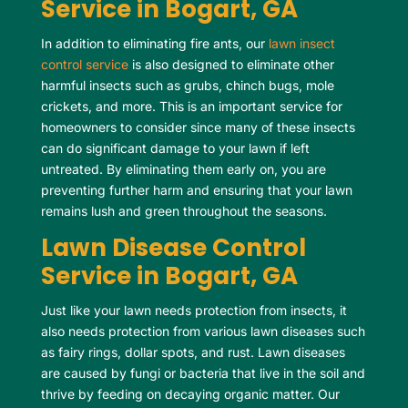
Service in Bogart, GA
In addition to eliminating fire ants, our
lawn insect
control service
is also designed to eliminate other
harmful insects such as grubs, chinch bugs, mole
crickets, and more. This is an important service for
homeowners to consider since many of these insects
can do significant damage to your lawn if left
untreated. By eliminating them early on, you are
preventing further harm and ensuring that your lawn
remains lush and green throughout the seasons.
Lawn Disease Control
Service in Bogart, GA
Just like your lawn needs protection from insects, it
also needs protection from various lawn diseases such
as fairy rings, dollar spots, and rust. Lawn diseases
are caused by fungi or bacteria that live in the soil and
thrive by feeding on decaying organic matter. Our