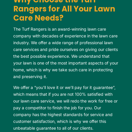
Rangers for All Your Lawn
Care Needs?
The Turf Rangers is an award-winning lawn care
company with decades of experience in the lawn care
industry. We offer a wide range of professional lawn
care services and pride ourselves on giving our clients
the best possible experience. We understand that
your lawn is one of the most important aspects of your
home, which is why we take such care in protecting
and preserving it.
We offer a “you’ll love it or we’ll pay for it guarantee”,
which means that if you are not 100% satisfied with
our lawn care service, we will redo the work for free or
pay a competitor to finish the job for you. Our
company has the highest standards for service and
customer satisfaction, which is why we offer this
unbeatable guarantee to all of our clients.