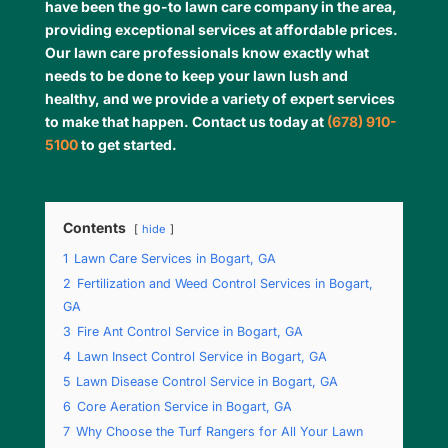
have been the go-to lawn care company in the area,
providing exceptional services at affordable prices.
Our lawn care professionals know exactly what
needs to be done to keep your lawn lush and
healthy, and we provide a variety of expert services
to make that happen. Contact us today at
(678) 910-
5100
to get started.
Contents
hide
1
Lawn Care Services in Bogart, GA
2
Fertilization and Weed Control Services in Bogart,
GA
3
Fire Ant Control Service in Bogart, GA
4
Lawn Insect Control Service in Bogart, GA
5
Lawn Disease Control Service in Bogart, GA
6
Core Aeration Service in Bogart, GA
7
Why Choose the Turf Rangers for All Your Lawn