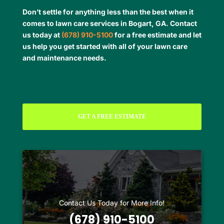
Don’t settle for anything less than the best when it
comes to lawn care services in Bogart, GA. Contact
us today at
(678) 910-5100
for a free estimate and let
us help you get started with all of your lawn care
and maintenance needs.
GET A FREE ESTIMATE
Contact Us Today for More Info!
(678) 910-5100