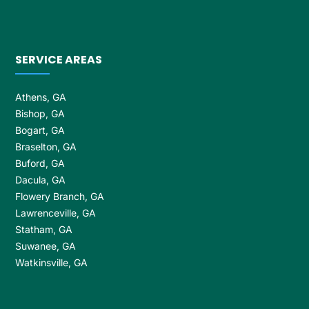
SERVICE AREAS
Athens, GA
Bishop, GA
Bogart, GA
Braselton, GA
Buford, GA
Dacula, GA
Flowery Branch, GA
Lawrenceville, GA
Statham, GA
Suwanee, GA
Watkinsville, GA