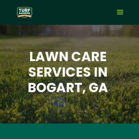
LAWN CARE
SERVICES IN
BOGART, GA