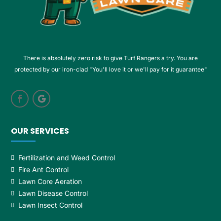
There is absolutely zero risk to give Turf Rangers a try. You are
protected by our iron-clad "You'll love it or we'll pay for it guarantee"
OUR SERVICES
Fertilization and Weed Control
Fire Ant Control
Lawn Core Aeration
Lawn Disease Control
Lawn Insect Control