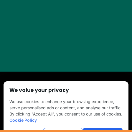
We value your privacy
Copyright © 2026 TURF PROS. All Right Reserved
We use cookies to enhance your browsing experience,
serve personalised ads or content, and analyse our traffic.
By clicking "Accept All", you consent to our use of cookies.
Cookie Policy
Powered by
Tree Service Digital