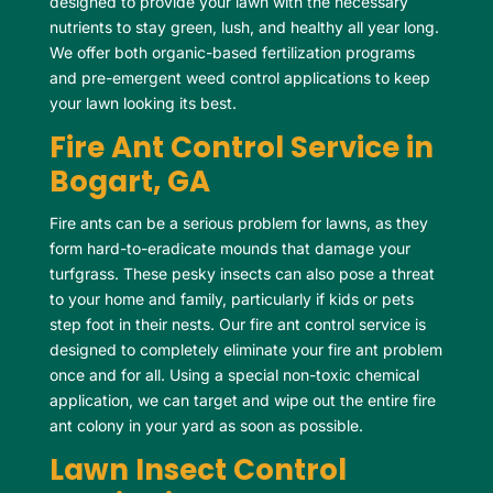
designed to provide your lawn with the necessary
nutrients to stay green, lush, and healthy all year long.
We offer both organic-based fertilization programs
and pre-emergent weed control applications to keep
your lawn looking its best.
Fire Ant Control Service in
Bogart, GA
Fire ants can be a serious problem for lawns, as they
form hard-to-eradicate mounds that damage your
turfgrass. These pesky insects can also pose a threat
to your home and family, particularly if kids or pets
step foot in their nests. Our fire ant control service is
designed to completely eliminate your fire ant problem
once and for all. Using a special non-toxic chemical
application, we can target and wipe out the entire fire
ant colony in your yard as soon as possible.
Lawn Insect Control