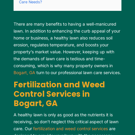
Care Needs?
There are many benefits to having a well-manicured
lawn. In addition to enhancing the curb appeal of your
home or business, a healthy lawn also reduces soil
erosion, regulates temperature, and boosts your
property’s market value. However, keeping up with
the demands of lawn care is tedious and time-
consuming, which is why many property owners in
Bogart, GA
turn to our professional lawn care services.
Fertilization and Weed
Control Services in
Bogart, GA
A healthy lawn is only as good as the nutrients it is
receiving, so don’t neglect this critical aspect of lawn
care. Our
fertilization and weed control services
are