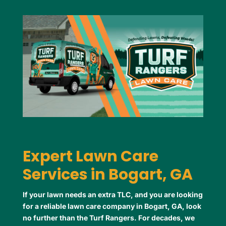
Expert Lawn Care
Services in Bogart, GA
If your lawn needs an extra TLC, and you are looking
for a reliable lawn care company in Bogart, GA, look
no further than the Turf Rangers. For decades, we