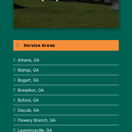
Service Areas
Athens, GA
Bishop, GA
Bogart, GA
Braselton, GA
Buford, GA
Dacula, GA
Flowery Branch, GA
Lawrenceville, GA