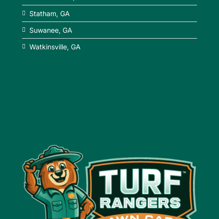
Statham, GA
Suwanee, GA
Watkinsville, GA