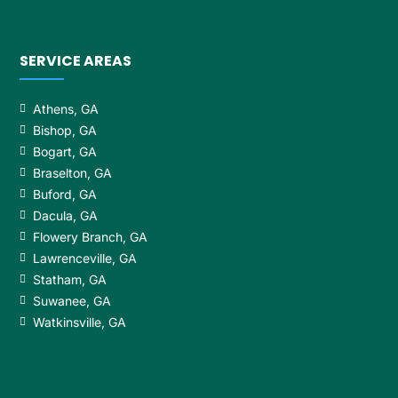
SERVICE AREAS
Athens, GA
Bishop, GA
Bogart, GA
Braselton, GA
Buford, GA
Dacula, GA
Flowery Branch, GA
Lawrenceville, GA
Statham, GA
Suwanee, GA
Watkinsville, GA