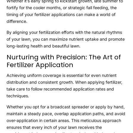
Whether it’s early spring to kickstart growth, late summer to
fortify for the cooler months, or strategic fall feeding, the
timing of your fertilizer applications can make a world of
difference.
By aligning your fertilization efforts with the natural rhythms
of your lawn, you can maximize nutrient uptake and promote
long-lasting health and beautiful lawn.
Nurturing with Precision: The Art of
Fertilizer Application
Achieving uniform coverage is essential for even nutrient
distribution and consistent growth. When applying fertilizer,
take care to follow recommended application rates and
techniques.
Whether you opt for a broadcast spreader or apply by hand,
maintain a steady pace, overlap application paths, and avoid
over-application in certain areas. This meticulous approach
ensures that every inch of your lawn receives the