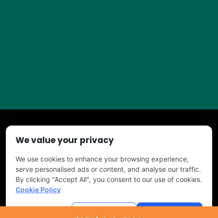
We value your privacy
Copyright © 2026 TURF PROS. All Right Reserved
We use cookies to enhance your browsing experience,
serve personalised ads or content, and analyse our traffic.
By clicking "Accept All", you consent to our use of cookies.
Cookie Policy
Powered by
Tree Service Digital
Customise
Reject All
Accept All