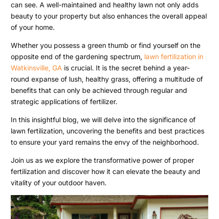
can see. A well-maintained and healthy lawn not only adds
beauty to your property but also enhances the overall appeal
of your home.
Whether you possess a green thumb or find yourself on the
opposite end of the gardening spectrum,
lawn fertilization in
Watkinsville, GA
is crucial. It is the secret behind a year-
round expanse of lush, healthy grass, offering a multitude of
benefits that can only be achieved through regular and
strategic applications of fertilizer.
In this insightful blog, we will delve into the significance of
lawn fertilization, uncovering the benefits and best practices
to ensure your yard remains the envy of the neighborhood.
Join us as we explore the transformative power of proper
fertilization and discover how it can elevate the beauty and
vitality of your outdoor haven.