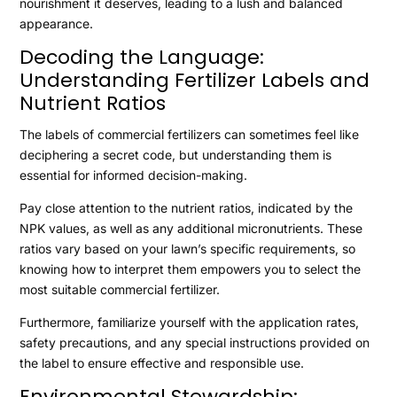
nourishment it deserves, leading to a lush and balanced
appearance.
Decoding the Language:
Understanding Fertilizer Labels and
Nutrient Ratios
The labels of commercial fertilizers can sometimes feel like
deciphering a secret code, but understanding them is
essential for informed decision-making.
Pay close attention to the nutrient ratios, indicated by the
NPK values, as well as any additional micronutrients. These
ratios vary based on your lawn’s specific requirements, so
knowing how to interpret them empowers you to select the
most suitable commercial fertilizer.
Furthermore, familiarize yourself with the application rates,
safety precautions, and any special instructions provided on
the label to ensure effective and responsible use.
Environmental Stewardship: