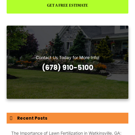
GET A FREE ESTIMATE
Contact Us Today for More Info!
(678) 910-5100
Recent Posts
The Importance of Lawn Fertilization in Watkinsville, GA: