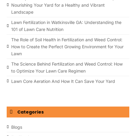
Nourishing Your Yard for a Healthy and Vibrant
Landscape
Lawn Fertilization in Watkinsville GA: Understanding the
101 of Lawn Care Nutrition
The Role of Soil Health in Fertilization and Weed Control:
How to Create the Perfect Growing Environment for Your
Lawn
The Science Behind Fertilization and Weed Control: How
to Optimize Your Lawn Care Regimen
Lawn Core Aeration And How It Can Save Your Yard
Categories
Blogs