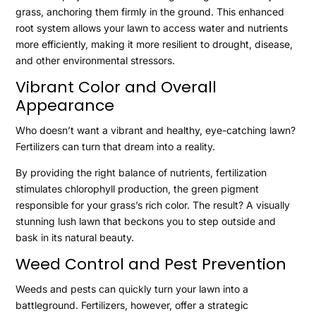
grass, anchoring them firmly in the ground. This enhanced
root system allows your lawn to access water and nutrients
more efficiently, making it more resilient to drought, disease,
and other environmental stressors.
Vibrant Color and Overall
Appearance
Who doesn’t want a vibrant and healthy, eye-catching lawn?
Fertilizers can turn that dream into a reality.
By providing the right balance of nutrients, fertilization
stimulates chlorophyll production, the green pigment
responsible for your grass’s rich color. The result? A visually
stunning lush lawn that beckons you to step outside and
bask in its natural beauty.
Weed Control and Pest Prevention
Weeds and pests can quickly turn your lawn into a
battleground. Fertilizers, however, offer a strategic