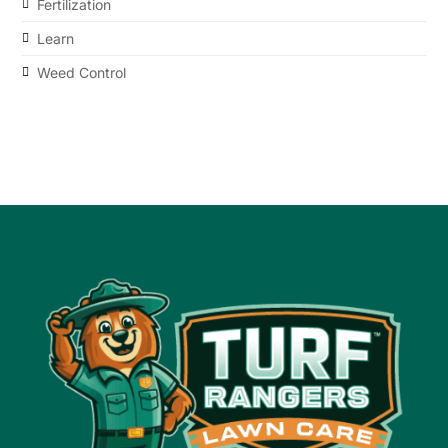
Fertilization
Learn
Weed Control