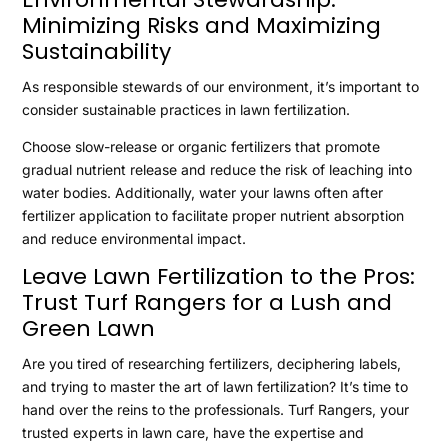
Minimizing Risks and Maximizing
Sustainability
As responsible stewards of our environment, it’s important to
consider sustainable practices in lawn fertilization.
Choose slow-release or organic fertilizers that promote
gradual nutrient release and reduce the risk of leaching into
water bodies. Additionally, water your lawns often after
fertilizer application to facilitate proper nutrient absorption
and reduce environmental impact.
Leave Lawn Fertilization to the Pros:
Trust Turf Rangers for a Lush and
Green Lawn
Are you tired of researching fertilizers, deciphering labels,
and trying to master the art of lawn fertilization? It’s time to
hand over the reins to the professionals. Turf Rangers, your
trusted experts in lawn care, have the expertise and