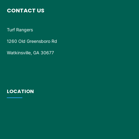
CONTACT US
Turf Rangers
1260 Old Greensboro Rd
Watkinsville, GA 30677
LOCATION