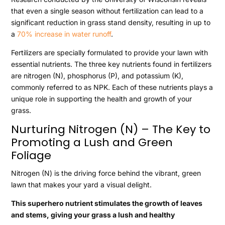
that even a single season without fertilization can lead to a
significant reduction in grass stand density, resulting in up to
a
70% increase in water runoff
.
Fertilizers are specially formulated to provide your lawn with
essential nutrients. The three key nutrients found in fertilizers
are nitrogen (N), phosphorus (P), and potassium (K),
commonly referred to as NPK. Each of these nutrients plays a
unique role in supporting the health and growth of your
grass.
Nurturing Nitrogen (N) – The Key to
Promoting a Lush and Green
Foliage
Nitrogen (N) is the driving force behind the vibrant, green
lawn that makes your yard a visual delight.
This superhero nutrient stimulates the growth of leaves
and stems, giving your grass a lush and healthy