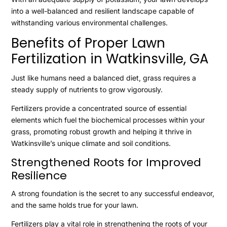
into a well-balanced and resilient landscape capable of
withstanding various environmental challenges.
Benefits of Proper Lawn
Fertilization in Watkinsville, GA
Just like humans need a balanced diet, grass requires a
steady supply of nutrients to grow vigorously.
Fertilizers provide a concentrated source of essential
elements which fuel the biochemical processes within your
grass, promoting robust growth and helping it thrive in
Watkinsville’s unique climate and soil conditions.
Strengthened Roots for Improved
Resilience
A strong foundation is the secret to any successful endeavor,
and the same holds true for your lawn.
Fertilizers play a vital role in strengthening the roots of your