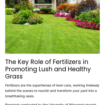
The Key Role of Fertilizers in
Promoting Lush and Healthy
Grass
Fertilizers are the superheroes of lawn care, working tirelessly
behind the scenes to nourish and transform your yard into a
breathtaking oasis.
Research conducted by the University of Wisconsin reveals