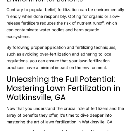
Contrary to popular belief, fertilization can be environmentally
friendly when done responsibly. Opting for organic or slow-
release fertilizers reduces the risk of nutrient runoff, which
can contaminate water bodies and harm aquatic
ecosystems.
By following proper application and fertilizing techniques,
such as avoiding over-fertilization and adhering to local
regulations, you can ensure that your lawn fertilization
practices have a minimal impact on the environment.
Unleashing the Full Potential:
Mastering Lawn Fertilization in
Watkinsville, GA
Now that you understand the crucial role of fertilizers and the
array of benefits they offer, it’s time to dive deeper into
mastering the art of lawn fertilization in Watkinsville, GA