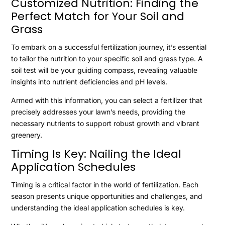
Customized Nutrition: Finding the
Perfect Match for Your Soil and
Grass
To embark on a successful fertilization journey, it’s essential
to tailor the nutrition to your specific soil and grass type. A
soil test will be your guiding compass, revealing valuable
insights into nutrient deficiencies and pH levels.
Armed with this information, you can select a fertilizer that
precisely addresses your lawn’s needs, providing the
necessary nutrients to support robust growth and vibrant
greenery.
Timing Is Key: Nailing the Ideal
Application Schedules
Timing is a critical factor in the world of fertilization. Each
season presents unique opportunities and challenges, and
understanding the ideal application schedules is key.