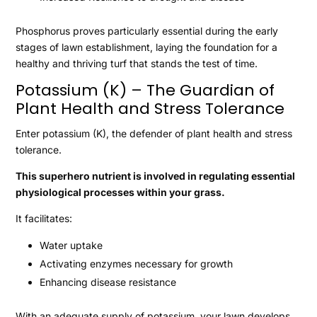
Phosphorus proves particularly essential during the early
stages of lawn establishment, laying the foundation for a
healthy and thriving turf that stands the test of time.
Potassium (K) – The Guardian of
Plant Health and Stress Tolerance
Enter potassium (K), the defender of plant health and stress
tolerance.
This superhero nutrient is involved in regulating essential
physiological processes within your grass.
It facilitates:
Water uptake
Activating enzymes necessary for growth
Enhancing disease resistance
With an adequate supply of potassium, your lawn develops