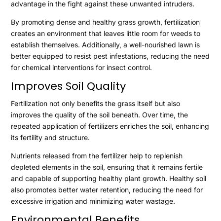
advantage in the fight against these unwanted intruders.
By promoting dense and healthy grass growth, fertilization
creates an environment that leaves little room for weeds to
establish themselves. Additionally, a well-nourished lawn is
better equipped to resist pest infestations, reducing the need
for chemical interventions for insect control.
Improves Soil Quality
Fertilization not only benefits the grass itself but also
improves the quality of the soil beneath. Over time, the
repeated application of fertilizers enriches the soil, enhancing
its fertility and structure.
Nutrients released from the fertilizer help to replenish
depleted elements in the soil, ensuring that it remains fertile
and capable of supporting healthy plant growth. Healthy soil
also promotes better water retention, reducing the need for
excessive irrigation and minimizing water wastage.
Environmental Benefits