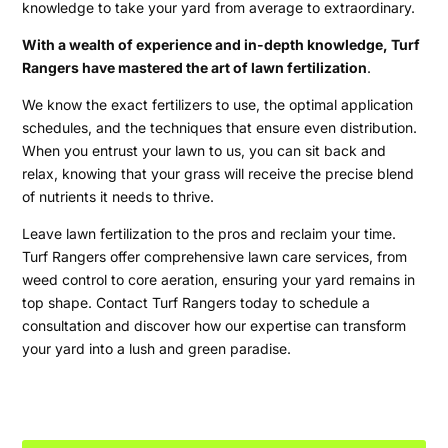
knowledge to take your yard from average to extraordinary.
With a wealth of experience and in-depth knowledge, Turf
Rangers have mastered the art of lawn fertilization
.
We know the exact fertilizers to use, the optimal application
schedules, and the techniques that ensure even distribution.
When you entrust your lawn to us, you can sit back and
relax, knowing that your grass will receive the precise blend
of nutrients it needs to thrive.
Leave lawn fertilization to the pros and reclaim your time.
Turf Rangers offer comprehensive lawn care services, from
weed control to core aeration, ensuring your yard remains in
top shape. Contact Turf Rangers today to schedule a
consultation and discover how our expertise can transform
your yard into a lush and green paradise.