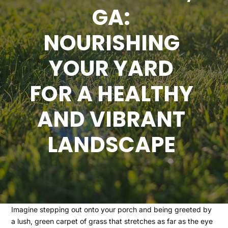
GA:
NOURISHING
YOUR YARD
FOR A HEALTHY
AND VIBRANT
LANDSCAPE
Imagine stepping out onto your porch and being greeted by
a lush, green carpet of grass that stretches as far as the eye