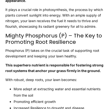
appearance.
It plays a crucial role in photosynthesis, the process by which
plants convert sunlight into energy. With an ample supply of
nitrogen, your lawn receives the fuel it needs to thrive and
flourish, showcasing its radiant greenery for all to admire.
Mighty Phosphorus (P) – The Key to
Promoting Root Resilience
Phosphorus (P) takes on the crucial task of supporting root
development and keeping your lawn healthy.
This superhero nutrient is responsible for fostering strong
root systems that anchor your grass firmly in the ground.
With robust, deep roots, your lawn becomes:
More adept at extracting water and essential nutrients
from the soil
Promoting efficient growth
Increased Resilience to drought and disease