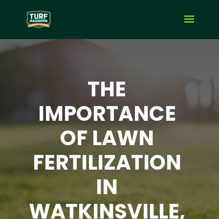
THE
IMPORTANCE
OF LAWN
FERTILIZATION
IN
WATKINSVILLE,