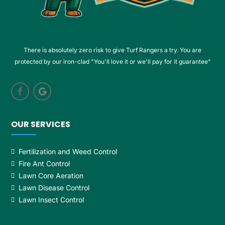
There is absolutely zero risk to give Turf Rangers a try. You are
protected by our iron-clad "You'll love it or we'll pay for it guarantee"
OUR SERVICES
Fertilization and Weed Control
Fire Ant Control
Lawn Core Aeration
Lawn Disease Control
Lawn Insect Control