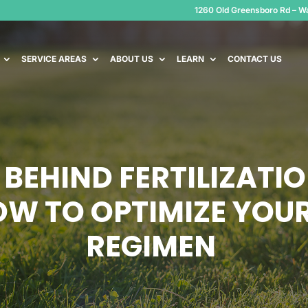
1260 Old Greensboro Rd – Wa
SERVICE AREAS
ABOUT US
LEARN
CONTACT US
 BEHIND FERTILIZATI
OW TO OPTIMIZE YOU
REGIMEN