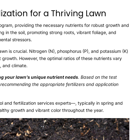
ization for a Thriving Lawn
 program, providing the necessary nutrients for robust growth and
ng in the soil, promoting strong roots, vibrant foliage, and
ental stressors.
awn is crucial. Nitrogen (N), phosphorus (P), and potassium (K)
 growth. However, the optimal ratios of these nutrients vary
, and climate.
ing your lawn’s unique nutrient needs
. Based on the test
, recommending the appropriate fertilizers and application
 and fertilization services experts—, typically in spring and
ealthy growth and vibrant color throughout the year.