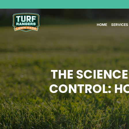
HOME
SERVICES
THE SCIENCE
CONTROL: H