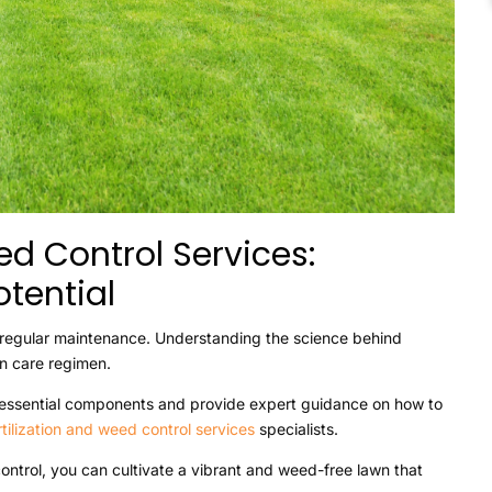
ed Control Services:
tential
t regular maintenance. Understanding the science behind
wn care regimen.
two essential components and provide expert guidance on how to
rtilization and weed control services
specialists.
control, you can cultivate a vibrant and weed-free lawn that