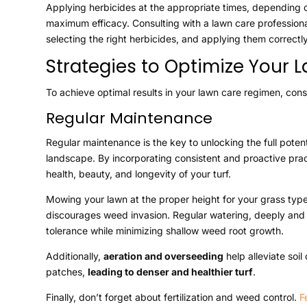
Applying herbicides at the appropriate times, depending
maximum efficacy. Consulting with a lawn care profession
selecting the right herbicides, and applying them correctly
Strategies to Optimize Your
To achieve optimal results in your lawn care regimen, consi
Regular Maintenance
Regular maintenance is the key to unlocking the full potent
landscape. By incorporating consistent and proactive pra
health, beauty, and longevity of your turf.
Mowing your lawn at the proper height for your grass typ
discourages weed invasion. Regular watering, deeply and
tolerance while minimizing shallow weed root growth.
Additionally,
aeration and overseeding
help alleviate soi
patches,
leading to denser and healthier turf
.
Finally, don’t forget about fertilization and weed control.
F