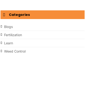
Categories
Blogs
Fertilization
Learn
Weed Control