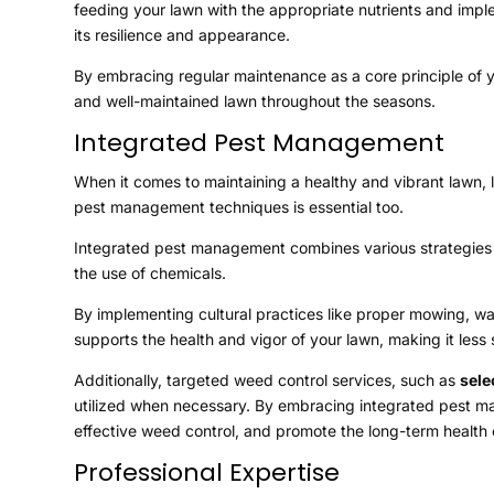
feeding your lawn with the appropriate nutrients and imp
its resilience and appearance.
By embracing regular maintenance as a core principle of yo
and well-maintained lawn throughout the seasons.
Integrated Pest Management
When it comes to maintaining a healthy and vibrant lawn, 
pest management techniques is essential too.
Integrated pest management combines various strategies to
the use of chemicals.
By implementing cultural practices like proper mowing, wat
supports the health and vigor of your lawn, making it less 
Additionally, targeted weed control services, such as
sele
utilized when necessary. By embracing integrated pest m
effective weed control, and promote the long-term health o
Professional Expertise