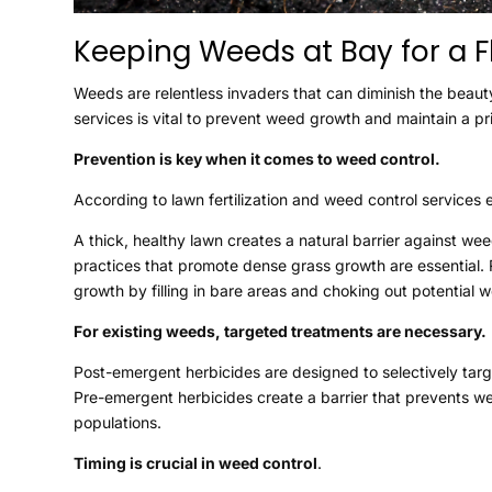
Keeping Weeds at Bay for a 
Weeds are relentless invaders that can diminish the beaut
services is vital to prevent weed growth and maintain a pr
Prevention is key when it comes to weed control.
According to lawn fertilization and weed control services 
A thick, healthy lawn creates a natural barrier against we
practices that promote dense grass growth are essential.
growth by filling in bare areas and choking out potential 
For existing weeds, targeted treatments are necessary.
Post-emergent herbicides are designed to selectively tar
Pre-emergent herbicides create a barrier that prevents w
populations.
Timing is crucial in weed control
.