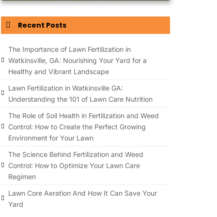
Recent Posts
The Importance of Lawn Fertilization in
Watkinsville, GA: Nourishing Your Yard for a
Healthy and Vibrant Landscape
Lawn Fertilization in Watkinsville GA:
Understanding the 101 of Lawn Care Nutrition
The Role of Soil Health in Fertilization and Weed
Control: How to Create the Perfect Growing
Environment for Your Lawn
The Science Behind Fertilization and Weed
Control: How to Optimize Your Lawn Care
Regimen
Lawn Core Aeration And How It Can Save Your
Yard