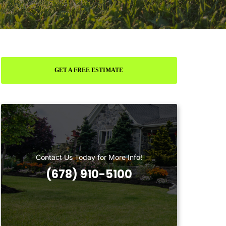
GET A FREE ESTIMATE
Contact Us Today for More Info!
(678) 910-5100