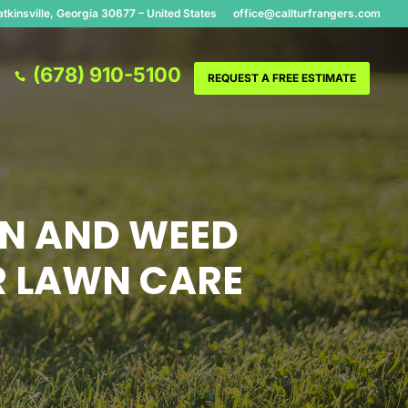
tkinsville, Georgia 30677 – United States
office@callturfrangers.com
(678) 910-5100
REQUEST A FREE ESTIMATE
ON AND WEED
R LAWN CARE