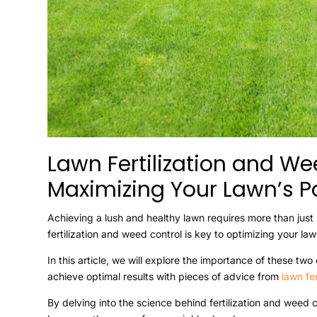
Lawn Fertilization and We
Maximizing Your Lawn’s Po
Achieving a lush and healthy lawn requires more than jus
fertilization and weed control is key to optimizing your la
In this article, we will explore the importance of these 
achieve optimal results with pieces of advice from
lawn fe
By delving into the science behind fertilization and weed 