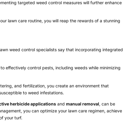
lementing targeted weed control measures will further enhance
ur lawn care routine, you will reap the rewards of a stunning
lawn weed control specialists say that incorporating integrated
 effectively control pests, including weeds while minimizing
ering, and fertilization, you create an environment that
susceptible to weed infestations.
ctive herbicide applications
and
manual removal
, can be
anagement, you can optimize your lawn care regimen, achieve
f your turf.