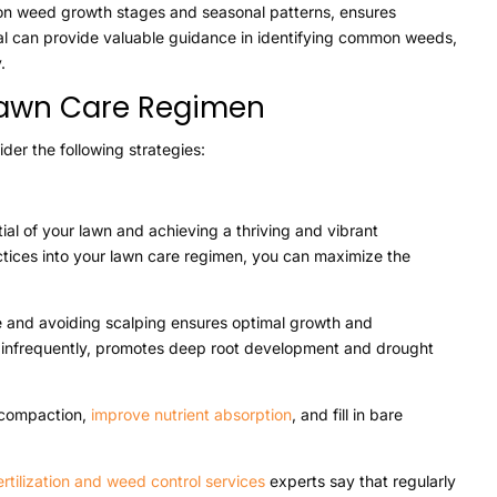
 on weed growth stages and seasonal patterns, ensures
al can provide valuable guidance in identifying common weeds,
.
 Lawn Care Regimen
der the following strategies:
ial of your lawn and achieving a thriving and vibrant
ctices into your lawn care regimen, you can maximize the
e and avoiding scalping ensures optimal growth and
 infrequently, promotes deep root development and drought
l compaction,
improve nutrient absorption
, and fill in bare
ertilization and weed control services
experts say that regularly