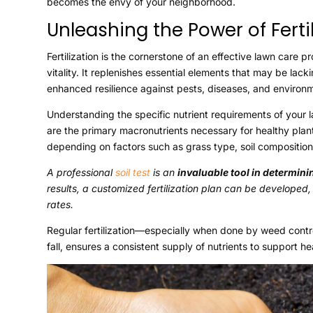
becomes the envy of your neighborhood.
Unleashing the Power of Fertil
Fertilization is the cornerstone of an effective lawn care
vitality. It replenishes essential elements that may be lacki
enhanced resilience against pests, diseases, and environm
Understanding the specific nutrient requirements of your l
are the primary macronutrients necessary for healthy plant
depending on factors such as grass type, soil composition
A professional
soil test
is an
invaluable tool in determin
results, a customized fertilization plan can be developed
rates.
Regular fertilization—especially when done by weed control
fall, ensures a consistent supply of nutrients to support h