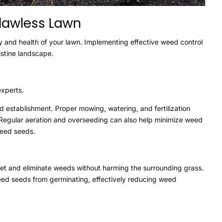
Flawless Lawn
y and health of your lawn. Implementing effective weed control
istine landscape.
experts.
ed establishment. Proper mowing, watering, and fertilization
 Regular aeration and overseeding can also help minimize weed
weed seeds.
get and eliminate weeds without harming the surrounding grass.
eed seeds from germinating, effectively reducing weed